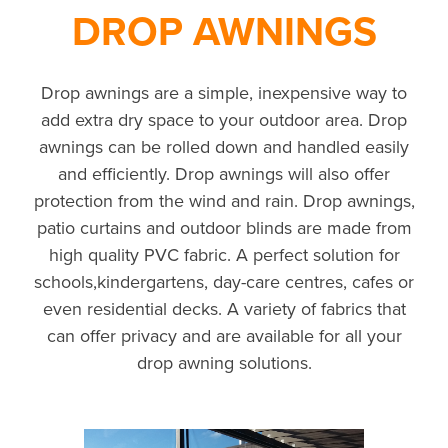
DROP AWNINGS
Drop awnings are a simple, inexpensive way to
add extra dry space to your outdoor area. Drop
awnings can be rolled down and handled easily
and efficiently. Drop awnings will also offer
protection from the wind and rain. Drop awnings,
patio curtains and outdoor blinds are made from
high quality PVC fabric. A perfect solution for
schools,kindergartens, day-care centres, cafes or
even residential decks. A variety of fabrics that
can offer privacy and are available for all your
drop awning solutions.